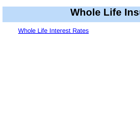
Whole Life In
Whole Life Interest Rates