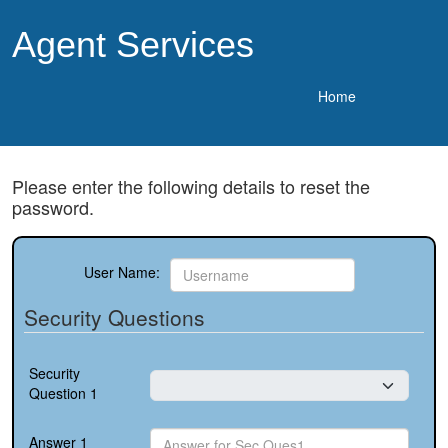
Agent Services
Home
Please enter the following details to reset the
password.
User Name:
Security Questions
Security
Question 1
Answer 1