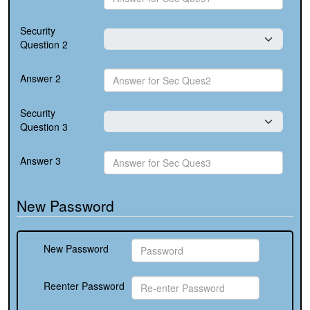
Security
Question 2
Answer 2
Security
Question 3
Answer 3
New Password
New Password
Reenter Password