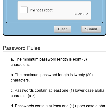
Clear
Submit
Password Rules
a. The minimum password length is eight (8)
characters.
b. The maximum password length is twenty (20)
characters.
c. Passwords contain at least one (1) lower case alpha
character (a-z).
d. Passwords contain at least one (1) upper case alpha