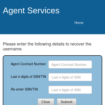
Agent Services
Home
Please enter the following details to recover the
username.
Agent Contract Number
Last 4 digits of SSN/TIN
Re-enter SSN/TIN
Clear
Submit